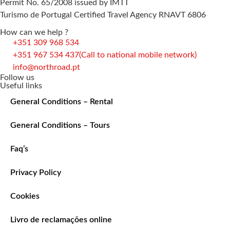
Permit No. 65/2008 issued by IMTT
Turismo de Portugal Certified Travel Agency RNAVT 6806
How can we help ?
+351 309 968 534
+351 967 534 437
(Call to national mobile network)
info@northroad.pt
Follow us
Useful links
General Conditions – Rental
General Conditions – Tours
Faq’s
Privacy Policy
Cookies
Livro de reclamações online