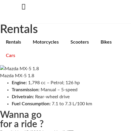
Rentals
Rentals
Motorcycles
Scooters
Bikes
Cars
Mazda MX-5 1.8
Engine:
1,798 cc – Petrol; 126 hp
Transmission:
Manual – 5-speed
Drivetrain:
Rear-wheel drive
Fuel Consumption:
7.1 to 7.3 L/100 km
Wanna go
for a ride ?