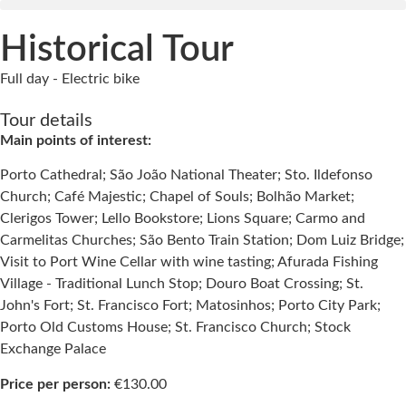
Historical Tour
Full day - Electric bike
Tour details
Main points of interest:
Porto Cathedral; São João National Theater; Sto. Ildefonso
Church; Café Majestic; Chapel of Souls; Bolhão Market;
Clerigos Tower; Lello Bookstore; Lions Square; Carmo and
Carmelitas Churches; São Bento Train Station; Dom Luiz Bridge;
Visit to Port Wine Cellar with wine tasting; Afurada Fishing
Village - Traditional Lunch Stop; Douro Boat Crossing; St.
John's Fort; St. Francisco Fort; Matosinhos; Porto City Park;
Porto Old Customs House; St. Francisco Church; Stock
Exchange Palace
Price per person:
€130.00