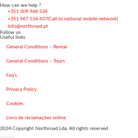
How can we help ?
+351 309 968 534
+351 967 534 437
(Call to national mobile network)
info@northroad.pt
Follow us
Useful links
General Conditions – Rental
General Conditions – Tours
Faq’s
Privacy Policy
Cookies
Livro de reclamações online
2024 Copyright Northroad Lda. All rights reserved