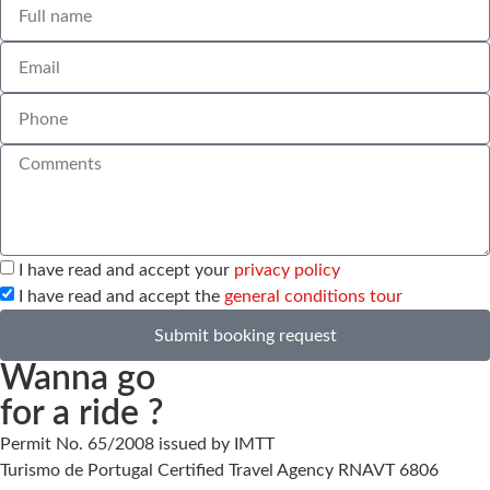
I have read and accept your
privacy policy
I have read and accept the
general conditions tour
Submit booking request
Wanna go
for a ride ?
Permit No. 65/2008 issued by IMTT
Turismo de Portugal Certified Travel Agency RNAVT 6806