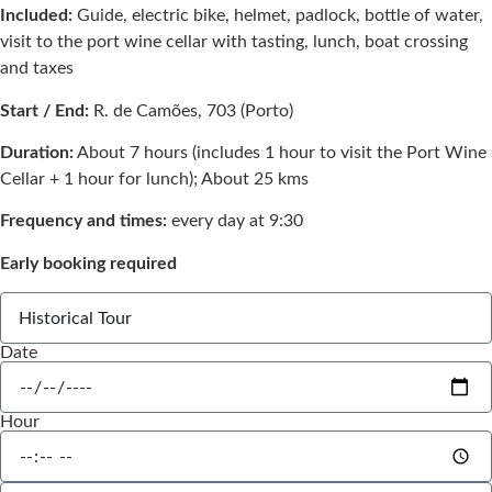
Included:
Guide, electric bike, helmet, padlock, bottle of water,
visit to the port wine cellar with tasting, lunch, boat crossing
and taxes
Start / End:
R. de Camões, 703 (Porto)
Duration:
About 7 hours (includes 1 hour to visit the Port Wine
Cellar + 1 hour for lunch); About 25 kms
Frequency and times:
every day at 9:30
Early booking required
Date
Hour